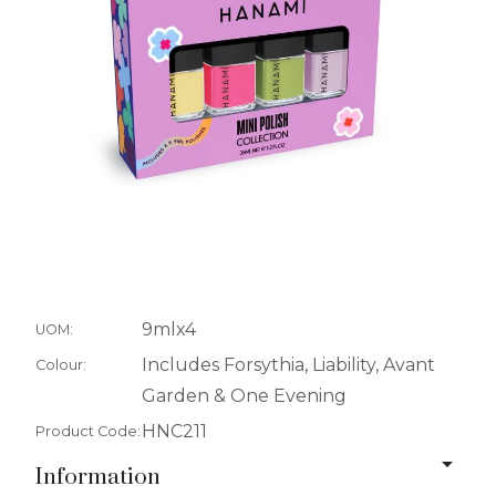
9mlx4
UOM:
Includes Forsythia, Liability, Avant
Colour:
Garden & One Evening
HNC211
Product Code:
Information