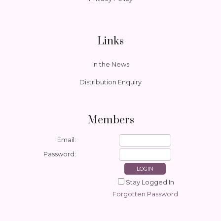
Links
In the News
Distribution Enquiry
Members
Email:
Password:
Stay Logged In
Forgotten Password