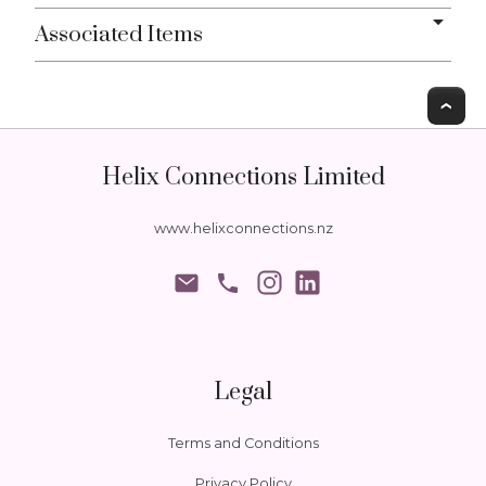
Associated Items
T
Helix Connections Limited
www.helixconnections.nz
phone
Legal
Terms and Conditions
Privacy Policy