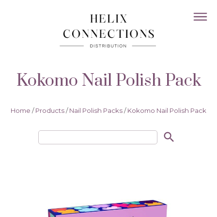
Kokomo Nail Polish Pack
Home
/
Products
/
Nail Polish Packs
/
Kokomo Nail Polish Pack
search