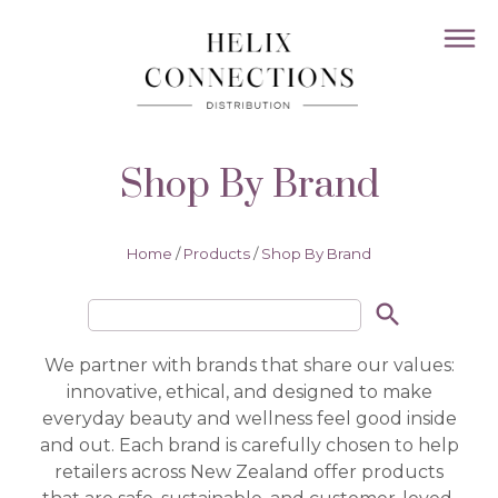
Shop By Brand
Home
/
Products
/
Shop By Brand
search
We partner with brands that share our values:
innovative, ethical, and designed to make
everyday beauty and wellness feel good inside
and out. Each brand is carefully chosen to help
retailers across New Zealand offer products