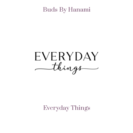
Buds By Hanami
Everyday Things