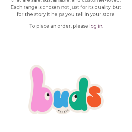
that are safe, sustainable, and customer-loved.
Each range is chosen not just for its quality, but
for the story it helps you tell in your store.
To place an order, please
log in.