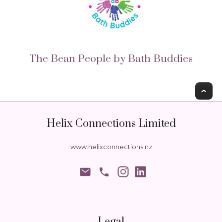
The Bean People by Bath Buddies
T
Helix Connections Limited
www.helixconnections.nz
phone
Legal