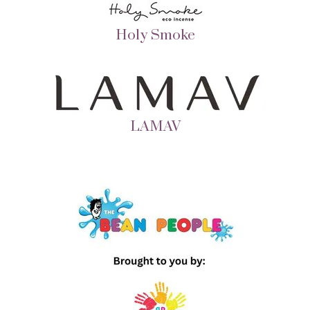
Holy Smoke
LAMAV