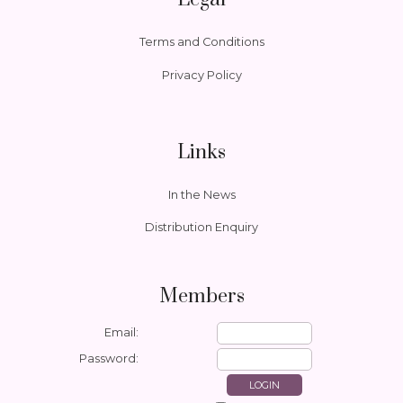
Terms and Conditions
Privacy Policy
Links
In the News
Distribution Enquiry
Members
Email:
Password: