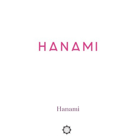
Hanami