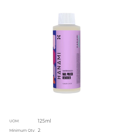
125ml
UOM:
2
Minimum Qty: