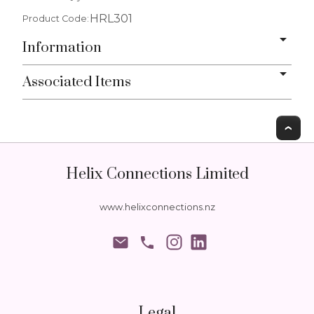
HRL301
Product Code:
Information
Associated Items
T
Helix Connections Limited
www.helixconnections.nz
phone
Legal