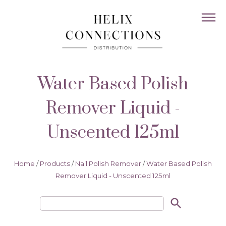
Water Based Polish
Remover Liquid -
Unscented 125ml
Home
/
Products
/
Nail Polish Remover
/
Water Based Polish
Remover Liquid - Unscented 125ml
search