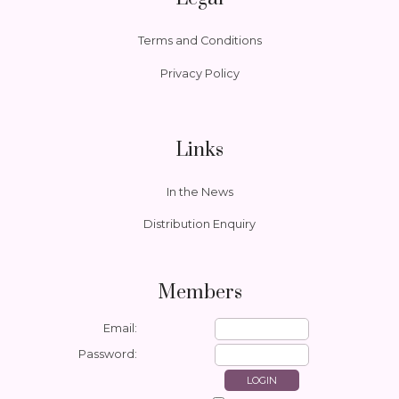
Terms and Conditions
Privacy Policy
Links
In the News
Distribution Enquiry
Members
Email:
Password: