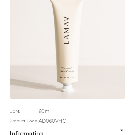
60ml
UOM:
AD060VHC
Product Code:
Information