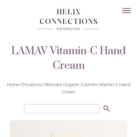
LAMAV Vitamin-C Hand
Cream
Home
/
Products
/
Skincare Organic
/
LAMAV Vitamin-C Hand
Cream
search