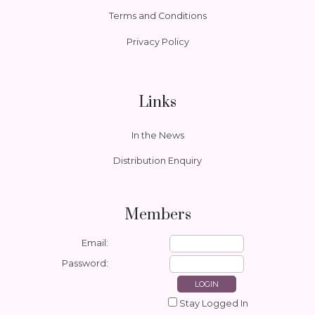
Terms and Conditions
Privacy Policy
Links
In the News
Distribution Enquiry
Members
Email:
Password:
Stay Logged In