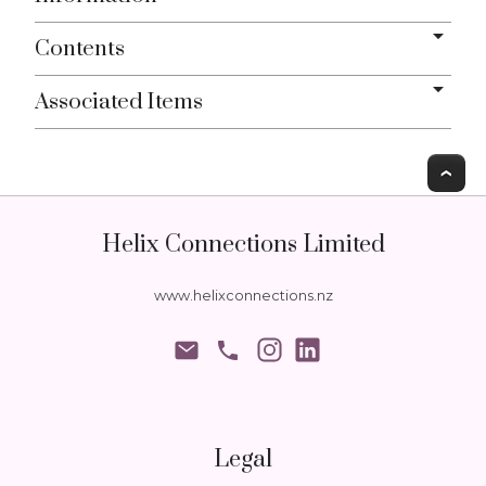
Contents
Associated Items
T
Helix Connections Limited
www.helixconnections.nz
phone
Legal