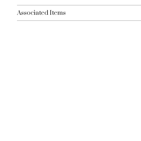
Associated Items