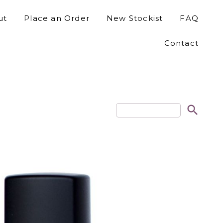
ut
Place an Order
New Stockist
FAQ
Contact
search