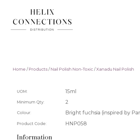
Home
/
Products
/
Nail Polish Non-Toxic
/
Xanadu Nail Polish
15ml
UOM:
2
Minimum Qty:
Bright fuchsia (inspired by P
Colour:
HNP058
Product Code:
Information