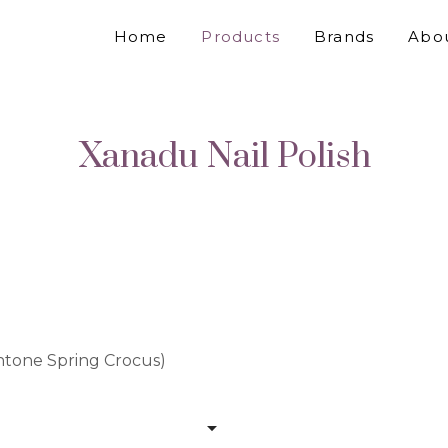
Home
Products
Brands
Abo
Xanadu Nail Polish
antone Spring Crocus)