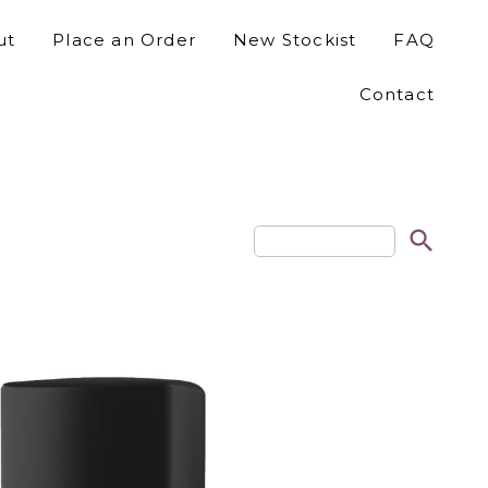
ut
Place an Order
New Stockist
FAQ
Contact
search