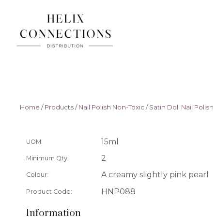
Home
/
Products
/
Nail Polish Non-Toxic
/
Satin Doll Nail Polish
15ml
UOM:
2
Minimum Qty:
A creamy slightly pink pearl
Colour:
HNP088
Product Code:
Information