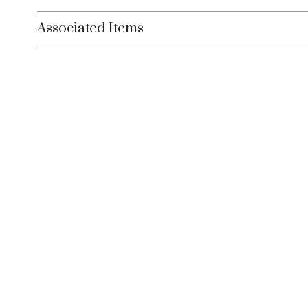
Associated Items