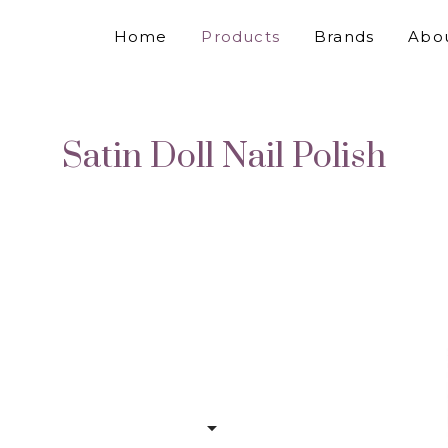
Home
Products
Brands
Abo
Satin Doll Nail Polish