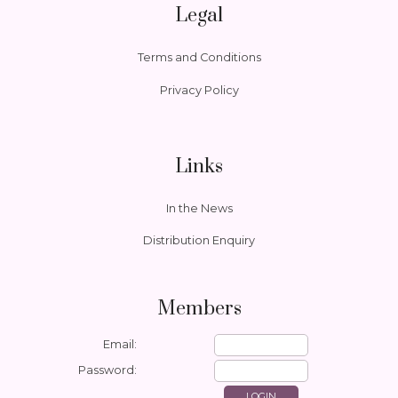
Legal
Terms and Conditions
Privacy Policy
Links
In the News
Distribution Enquiry
Members
Email:
Password: