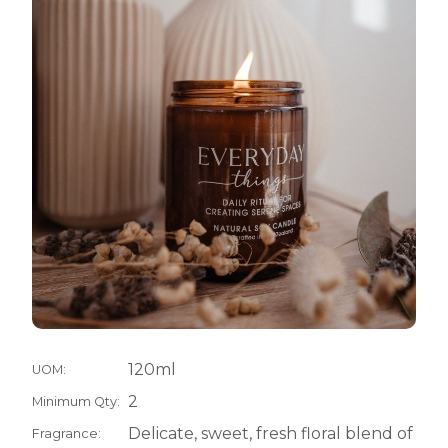
120ml
UOM:
2
Minimum Qty:
Delicate, sweet, fresh floral blend of
Fragrance: