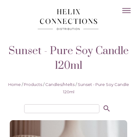
Sunset - Pure Soy Candle
120ml
Home
/
Products
/
Candles/Melts
/
Sunset - Pure Soy Candle
120ml
search