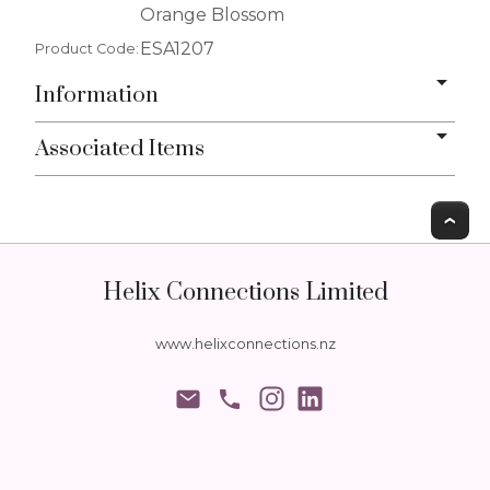
Orange Blossom
ESA1207
Product Code:
Information
Associated Items
T
Helix Connections Limited
www.helixconnections.nz
phone