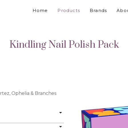
Home
Products
Brands
Abo
Kindling Nail Polish Pack
rtez, Ophelia & Branches