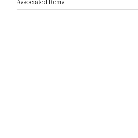
Associated Items