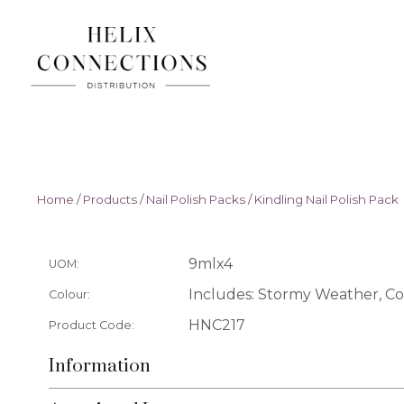
Home
/
Products
/
Nail Polish Packs
/
Kindling Nail Polish Pack
9mlx4
UOM:
Includes: Stormy Weather, Co
Colour:
HNC217
Product Code:
Information