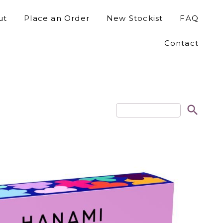
ut
Place an Order
New Stockist
FAQ
Contact
search