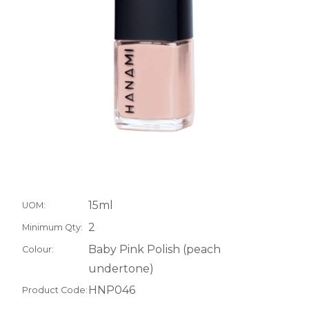
15ml
UOM:
2
Minimum Qty:
Baby Pink Polish (peach
Colour:
undertone)
HNP046
Product Code: