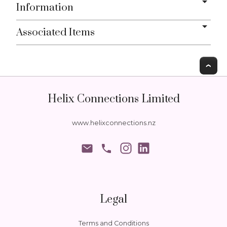
Information
Associated Items
T
Helix Connections Limited
www.helixconnections.nz
phone
Legal
Terms and Conditions