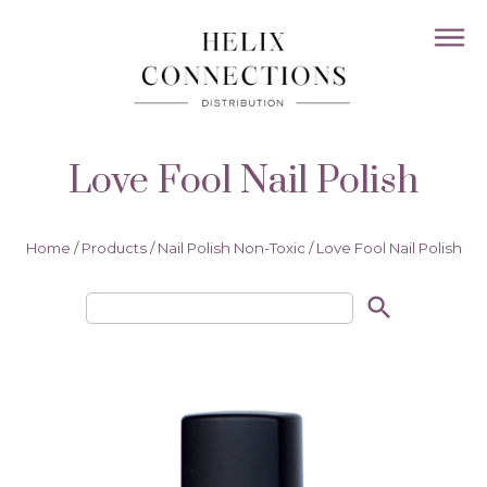
Love Fool Nail Polish
Home
/
Products
/
Nail Polish Non-Toxic
/
Love Fool Nail Polish
search