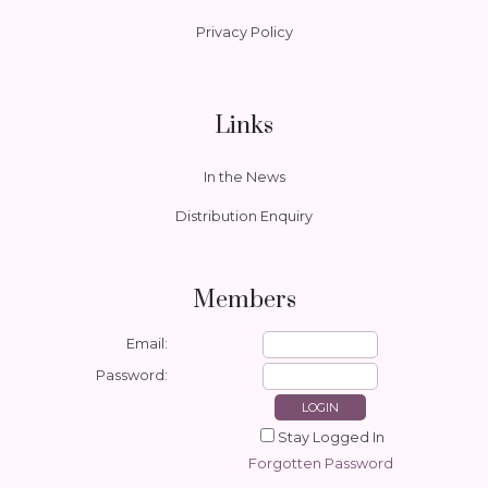
Privacy Policy
Links
In the News
Distribution Enquiry
Members
Email:
Password:
Stay Logged In
Forgotten Password