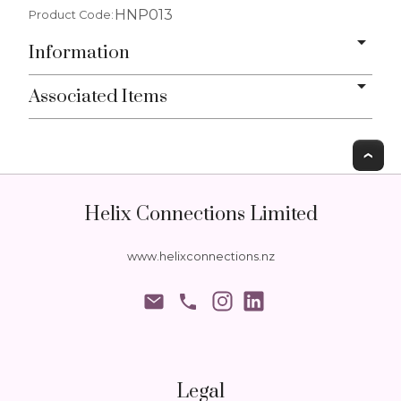
HNP013
Product Code:
Information
Associated Items
T
Helix Connections Limited
www.helixconnections.nz
phone
Legal