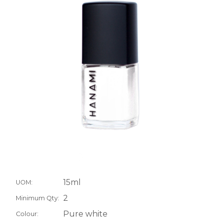
15ml
UOM:
2
Minimum Qty:
Pure white
Colour: