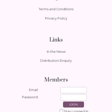
Terms and Conditions
Privacy Policy
Links
In the News
Distribution Enquiry
Members
Email:
Password:
Stay Logged In