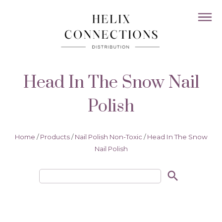
Head In The Snow Nail
Polish
Home
/
Products
/
Nail Polish Non-Toxic
/
Head In The Snow
Nail Polish
search