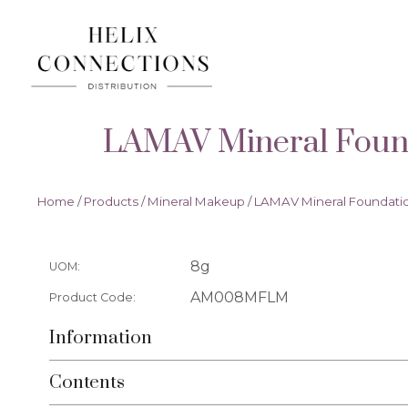
LAMAV Mineral Found
Home
/
Products
/
Mineral Makeup
/
LAMAV Mineral Foundatio
8g
UOM:
AM008MFLM
Product Code:
Information
Contents