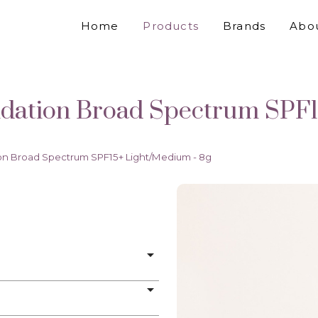
Home
Products
Brands
Abo
ation Broad Spectrum SPF1
n Broad Spectrum SPF15+ Light/Medium - 8g