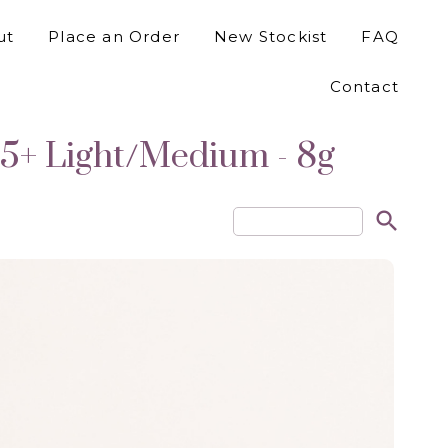
ut
Place an Order
New Stockist
FAQ
Contact
5+ Light/Medium - 8g
search