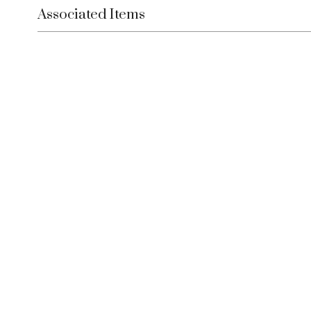
Associated Items