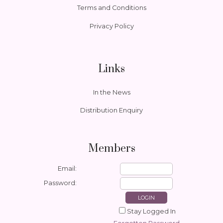
Terms and Conditions
Privacy Policy
Links
In the News
Distribution Enquiry
Members
Email:
Password:
Stay Logged In