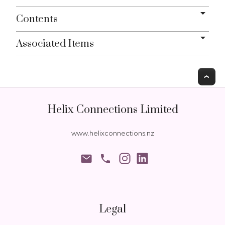
Contents
Associated Items
T
Helix Connections Limited
www.helixconnections.nz
phone
Legal