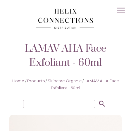
LAMAV AHA Face
Exfoliant - 60ml
Home
/
Products
/
Skincare Organic
/
LAMAV AHA Face
Exfoliant - 60ml
search