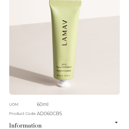
60ml
UOM:
AD060CBS
Product Code:
Information